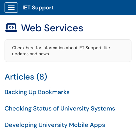
IET Support
Show Applications Menu
Web Services

Check here for information about IET Support, like
updates and news.
Articles (8)
Backing Up Bookmarks
Checking Status of University Systems
Developing University Mobile Apps