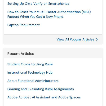
Setting Up Okta Verify on Smartphones
How to Reset Your Multi-Factor Authentication (MFA)
Factors When You Get a New Phone
Laptop Requirement
View All Popular Articles
Recent Articles
Student Guide to Using Rumi
Instructional Technology Hub
About Functional Administrators
Grading and Evaluating Rumi Assignments
Adobe Acrobat AI Assistant and Adobe Spaces