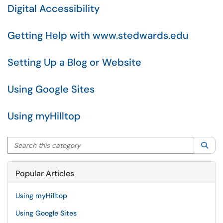
Digital Accessibility
Getting Help with www.stedwards.edu
Setting Up a Blog or Website
Using Google Sites
Using myHilltop
Search this category
Sea
Popular Articles
Using myHilltop
Using Google Sites