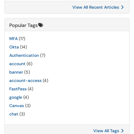
View All Recent Articles
Popular Tags
MFA
(17)
Okta
(14)
Authentication
(7)
account
(6)
banner
(5)
account-access
(4)
FastPass
(4)
google
(4)
Canvas
(3)
chat
(3)
View All Tags