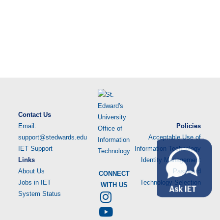
Contact Us
Email:
Policies
support@stedwards.edu
Acceptable Use of
IET Support
Information Technology
Links
Identity Management
About Us
Password
CONNECT
Jobs in IET
Technology Selection
WITH US
System Status