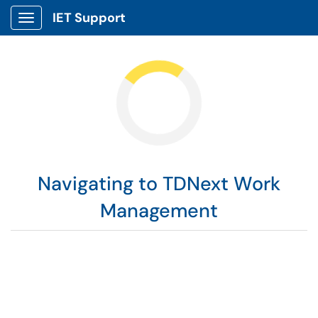
IET Support
Show Applications Menu
Navigating to TDNext Work
Management