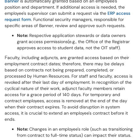
Banner
is automatically granted based on an employee's
position and department. If additional access is needed, the
employee's supervisor can submit a request via the
ERP access
request form
. Functional security managers, responsible for
specific areas of Banner, review and approve such requests.
Note:
Respective application stewards or data owners
grant access permissions(e.g., the Office of the Registrar
approves access to student data, not the OIT staff).
aculty, including adjuncts, are granted access based on their
F
employment contract dates; therefore, there may be delays
based on contracts not being prepared, completed, or
processed by Human Resources. For staff and faculty, access is
revoked after their last day of employment. In recognition of the
cyclical nature of their work, adjunct faculty members retain
access for a grace period of 140 days. For temporary and
contract employees, access is removed at the end of the day
when their contract expires. To avoid disruption in system
access, it is crucial to extend an employee's contract before it
ends.
Note:
Changes in an employee's role (such as transitioning
from contract to full-time status) can impact their status.