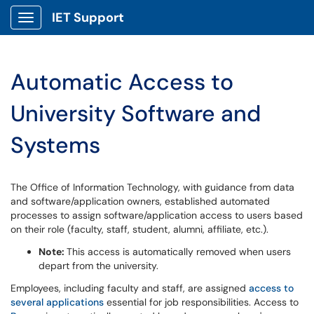
IET Support
Show Applications Menu
Automatic Access to
University Software and
Systems
The Office of Information Technology, with guidance from data
and software/application owners, established automated
processes to assign software/application access to users based
on their role (faculty, staff, student, alumni, affiliate, etc.).
Note:
This access is automatically removed when users
depart from the university.
Employees, including faculty and staff, are assigned
access to
several applications
essential for job responsibilities. Access to