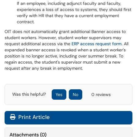
If an employee, including adjunct faculty and faculty,
experiences a loss of access to systems, they should first
verify with HR that they have a current employment
contract.
OIT does not automatically grant additional Banner access to
student workers. However, student worker supervisors may
request additional access via the
ERP access request form
. All
expanded banner access is revoked when a student worker's
position is no longer active, including over summer break. To
regain access, the student's supervisor must submit a new
request after any break in employment.
Was this helpful?
Yes
No
0 reviews
Print Article
Attachments
(
0
)