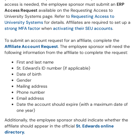
access is needed, the employee sponsor must submit an
ERP
Access Request
available on the Requesting Access to
University Systems page. Refer to
Requesting Access to
University Systems
for details. Affiliates are required to set up a
strong MFA factor
when
activating their SEU accounts
.
To submit an account request for an affiliate, complete the
Affiliate Account Request
. The employee sponsor will need the
following information from the affiliate to complete the request:
First and last name
St. Edward's ID number (if applicable)
Date of birth
Gender
Mailing address
Phone number
Email address
Date the account should expire (with a maximum date of
one year)
Additionally, the employee sponsor should indicate whether the
affiliate should appear in the official
St. Edwards online
directory.