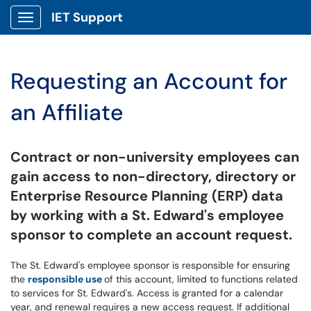
IET Support
Show Applications Menu
Requesting an Account for
an Affiliate
Contract or
non-university employees can
gain access to non-directory, directory or
Enterprise Resource Planning (ERP) data
by working with a St. Edward's employee
sponsor to complete an account request.
The St. Edward's employee sponsor is responsible for ensuring
the
responsible use
of this account, limited to functions related
to services for St. Edward's. Access is granted for a calendar
year, and renewal requires a new access request. If additional