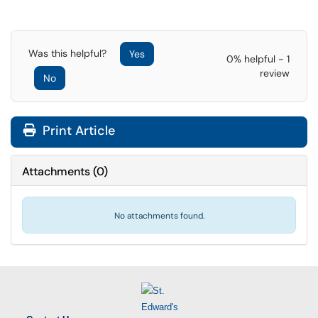
Was this helpful?
Yes
0% helpful - 1
review
No
Print Article
Attachments
(
0
)
No attachments found.