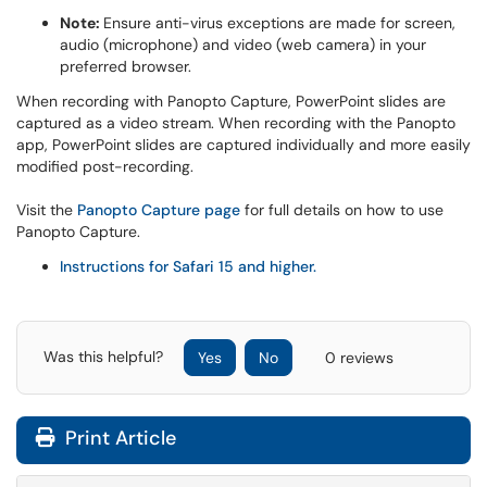
Note:
Ensure anti-virus exceptions are made for screen,
audio (microphone) and video (web camera) in your
preferred browser.
When recording with Panopto Capture, PowerPoint slides are
captured as a video stream. When recording with the Panopto
app, PowerPoint slides are captured individually and more easily
modified post-recording.
Visit the
Panopto Capture page
for full details on how to use
Panopto Capture.
Instructions for Safari 15 and higher.
Was this helpful?
Yes
No
0 reviews
Print Article