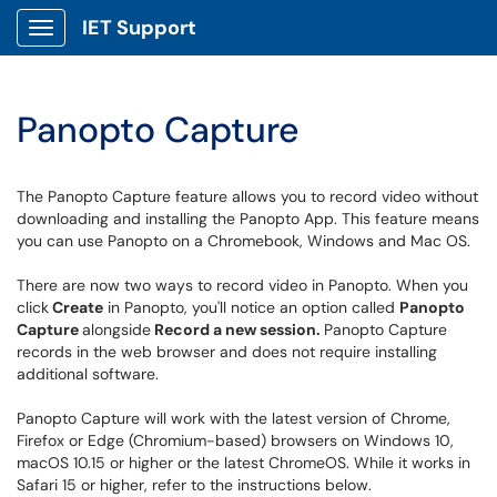
IET Support
Show Applications Menu
Panopto Capture
The Panopto Capture feature allows you to record video without
downloading and installing the Panopto App. This feature means
you can use Panopto on a Chromebook, Windows and Mac OS.
There are now two ways to record video in Panopto. When you
click
Create
in Panopto, you'll notice an option called
Panopto
Capture
alongside
Record a new session.
Panopto Capture
records in the web browser and does not require installing
additional software.
Panopto Capture will work with the latest version of Chrome,
Firefox or Edge (Chromium-based) browsers on Windows 10,
macOS 10.15 or higher or the latest ChromeOS. While it works in
Safari 15 or higher, refer to the instructions below.