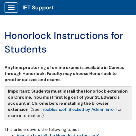
IET Support
Show Applications Menu
Honorlock Instructions for
Students
Anytime proctoring of online exams is available in Canvas
through Honorlock. Faculty may choose Honorlock to
proctor quizzes and exams.
Important: Students must install the Honorlock extension
on Chrome.
You must first log out of your St. Edward's
account in Chrome before installing the browser
extension
. (See
Troubleshoot: Blocked by Admin Error
for
more information.)
This article covers the following topics:
How do I install the Honorlock extension?