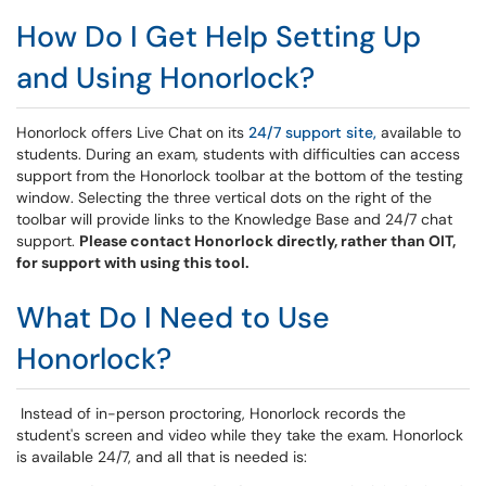
How Do I Get Help Setting Up
and Using Honorlock?
Honorlock offers
Live Chat on its
24/7 support site,
available to
students. During an exam, students with difficulties can access
support from the Honorlock toolbar at the bottom of the testing
window. Selecting the three vertical dots on the right of the
toolbar will provide links to the Knowledge Base and 24/7 chat
support.
Please contact Honorlock directly, rather than OIT,
for support with using this tool.
What Do I Need to Use
Honorlock?
Instead of in-person proctoring, Honorlock records the
student's screen and video while they take the exam. Honorlock
is available 24/7, and all that is needed is: