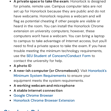
A private space to take the exam
. Honorlock is designed
for private, remote use. Campus computer labs are not
set up for Honorlock because they are public and do not
have webcams. Honorlock requires a webcam and will
flag as potential cheating if other people are visible or
heard in the room. You can install the Honorlock Chrome
extension on university computers; however, these
computers won't have a webcam. You can bring a laptop
to campus to take advantage of Internet access, but you'll
need to find a private space to take the exam. If you have
trouble meeting the minimum technology requirements,
use the
SEU Student of Concern/Conduct Form
to
contact the university for help.
A photo ID
A new-ish computer (or Chromebook)
. Visit
Honorlock's
Minimum System Requirements
to ensure your
equipment meets the system requirements.
A working webcam and microphone
A stable internet connection
Google Chrome Browser
Honorlock Chrome Browser Extension