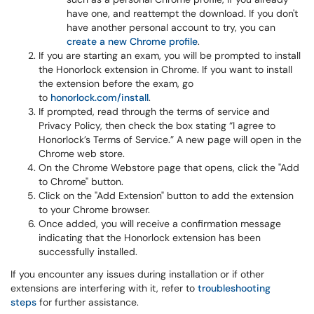
have one, and reattempt the download. If you don't
have another personal account to try, you can
create a new Chrome profile
.
If you are starting an exam, you will be prompted to install
the Honorlock extension in Chrome. If you want to install
the extension before the exam, go
to
honorlock.com/install
.
If prompted, read through the terms of service and
Privacy Policy, then check the box stating “I agree to
Honorlock’s Terms of Service.” A new page will open in the
Chrome web store.
On the Chrome Webstore page that opens, click the "Add
to Chrome" button.
Click on the "Add Extension" button to add the extension
to your Chrome browser.
Once added, you will receive a confirmation message
indicating that the Honorlock extension has been
successfully installed.
If you encounter any issues during installation or if other
extensions are interfering with it, refer to
troubleshooting
steps
for further assistance.