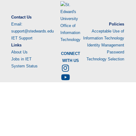
Contact Us
Email:
Policies
support@stedwards.edu
Acceptable Use of
IET Support
Information Technology
Links
Identity Management
About Us
Password
CONNECT
Jobs in IET
Technology Selection
WITH US
System Status