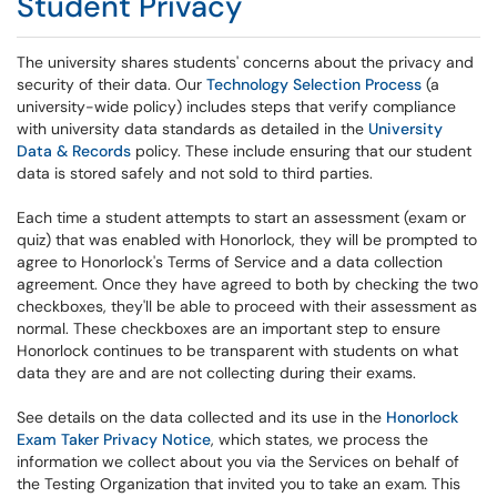
Student Privacy
The university shares students' concerns about the privacy and
security of their data. Our
Technology Selection Process
(a
university-wide policy) includes steps that verify compliance
with university data standards as detailed in the
University
Data & Records
policy. These include ensuring that our student
data is stored safely and not sold to third parties.
Each time a student attempts to start an assessment (exam or
quiz) that was enabled with Honorlock, they will be prompted to
agree to Honorlock's Terms of Service and a data collection
agreement. Once they have agreed to both by checking the two
checkboxes, they'll be able to proceed with their assessment as
normal. These checkboxes are an important step to ensure
Honorlock continues to be transparent with students on what
data they are and are not collecting during their exams.
See details on the data collected and its use in the
Honorlock
Exam Taker Privacy Notice
, which states, we process the
information we collect about you via the Services on behalf of
the Testing Organization that invited you to take an exam. This