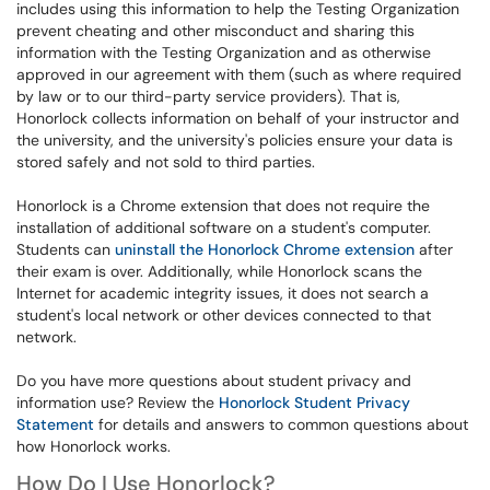
includes using this information to help the Testing Organization
prevent cheating and other misconduct and sharing this
information with the Testing Organization and as otherwise
approved in our agreement with them (such as where required
by law or to our third-party service providers). That is,
Honorlock collects information on behalf of your instructor and
the university, and the university's policies ensure your data is
stored safely and not sold to third parties.
Honorlock is a Chrome extension that does not require the
installation of additional software on a student's computer.
Students can
uninstall the Honorlock Chrome extension
after
their exam is over. Additionally, while Honorlock scans the
Internet for academic integrity issues, it does not search a
student's local network or other devices connected to that
network.
Do you have more questions about student privacy and
information use? Review the
Honorlock Student Privacy
Statement
for details and answers to common questions about
how Honorlock works.
How Do I Use Honorlock?