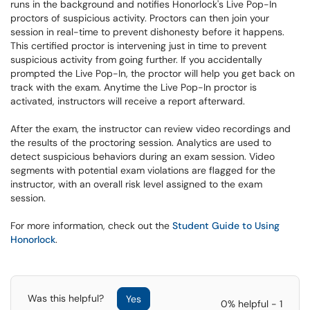
runs in the background and notifies Honorlock's Live Pop-In
proctors of suspicious activity. Proctors can then join your
session in real-time to prevent dishonesty before it happens.
This certified proctor is intervening just in time to prevent
suspicious activity from going further. If you accidentally
prompted the Live Pop-In, the proctor will help you get back on
track with the exam. Anytime the Live Pop-In proctor is
activated, instructors will receive a report afterward.
After the exam, the instructor can review video recordings and
the results of the proctoring session. Analytics are used to
detect suspicious behaviors during an exam session. Video
segments with potential exam violations are flagged for the
instructor, with an overall risk level assigned to the exam
session.
For more information, check out the
Student Guide to Using
Honorlock
.
Was this helpful?
Yes
0% helpful - 1