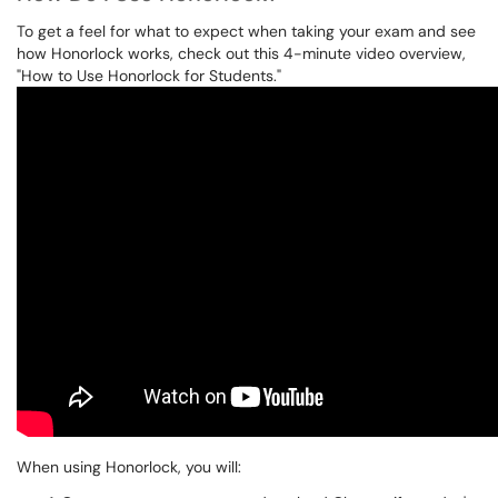
To get a feel for what to expect when taking your exam and see
how Honorlock works, check out this 4-minute video overview,
"How to Use Honorlock for Students."
When using Honorlock, you will: