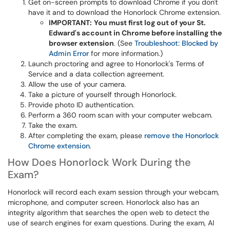
Get on-screen prompts to download Chrome if you don't
have it and to download the Honorlock Chrome extension.
IMPORTANT:
You must first log out of your St.
Edward's account in Chrome before installing the
browser extension
. (See
Troubleshoot: Blocked by
Admin Error
for more information.)
Launch proctoring and agree to Honorlock's Terms of
Service and a data collection agreement.
Allow the use of your camera.
Take a picture of yourself through Honorlock.
Provide photo ID authentication.
Perform a 360 room scan with your computer webcam.
Take the exam.
After completing the exam, please
remove the Honorlock
Chrome extension
.
How Does Honorlock Work During the
Exam?
Honorlock will record each exam session through your webcam,
microphone, and computer screen. Honorlock also has an
integrity algorithm that searches the open web to detect the
use of search engines for exam questions. During the exam, AI