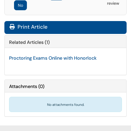
review
No
Print Article
Related Articles (1)
Proctoring Exams Online with Honorlock
Attachments
(
0
)
No attachments found.