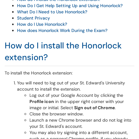
How Do I Get Help Setting Up and Using Honorlock?
What Do I Need to Use Honorlock?
Student Privacy
How do I Use Honorlock?
How does Honorlock Work During the Exam?
How do I install the Honorlock
extension?
To install the Honorlock extension:
You will need to log out of your St. Edward's University
account to install the extension.
Log out of your Google Account by clicking the
Profile icon
in the upper right corner with your
image or initial. Select
Sign out of Chrome
.
Close the browser window.
Launch a new Chrome browser and do not log into
your St. Edward's account.
You may also try signing into a different account,
such as a personal Chrome profile, if you already