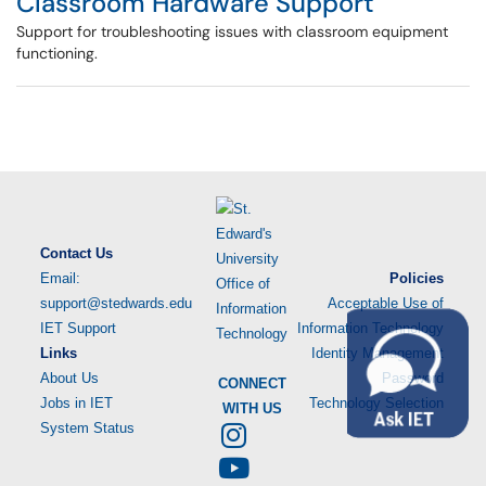
Classroom Hardware Support
Support for troubleshooting issues with classroom equipment
functioning.
Contact Us
Email:
Policies
support@stedwards.edu
Acceptable Use of
IET Support
Information Technology
Links
Identity Management
About Us
Password
CONNECT
Jobs in IET
Technology Selection
WITH US
System Status