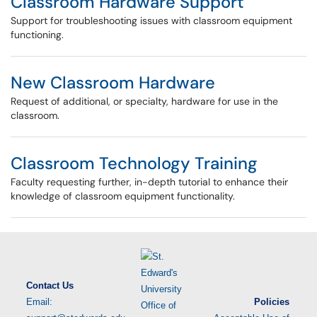
Classroom Hardware Support
Support for troubleshooting issues with classroom equipment
functioning.
New Classroom Hardware
Request of additional, or specialty, hardware for use in the
classroom.
Classroom Technology Training
Faculty requesting further, in-depth tutorial to enhance their
knowledge of classroom equipment functionality.
Contact Us
Email:
Policies