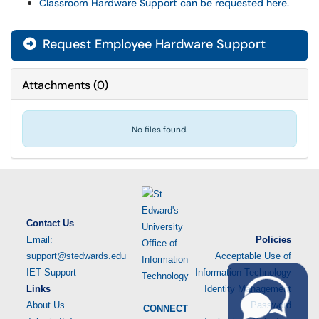
Classroom Hardware Support can be requested here.
Request Employee Hardware Support
Attachments
(
0
)
No files found.
Contact Us
Email:
Policies
support@stedwards.edu
Acceptable Use of
IET Support
Information Technology
Links
Identity Management
About Us
Password
CONNECT