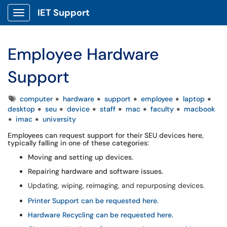
IET Support
Show Applications Menu
Employee Hardware
Support
Tags
computer
hardware
support
employee
laptop
desktop
seu
device
staff
mac
faculty
macbook
imac
university
Employees can request support for their SEU devices here,
typically falling in one of these categories:
Moving and setting up devices.
Repairing hardware and software issues.
Updating, wiping, reimaging, and repurposing devices.
Printer Support can be requested here.
Hardware Recycling can be requested here.