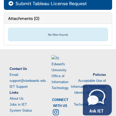
Submit Tableau License Request
Attachments
(
0
)
No files found.
Contact Us
Email:
Policies
support@stedwards.edu
Acceptable Use of
IET Support
Information Technology
Links
Identity Management
About Us
Password
CONNECT
Jobs in IET
Technology Selection
WITH US
System Status