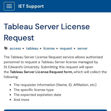
IET Support
Show Applications Menu
Tableau Server License
Request
Tags
access
tableau
license
request
server
The Tableau Server License Request service allows authorized
personnel to request a Tableau Server license managed by
St. Edward’s University. Submitting this request will open
the
Tableau Server License Request form,
which will collect the
following:
The requester information (Name, ID, Affiliation, etc)
The specific license type
The expected expiration date
And more