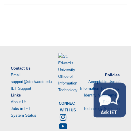
Contact Us
Email:
Policies
support@stedwards.edu
Acceptable Use of
IET Support
Information Technology
Links
Identity Management
About Us
Password
CONNECT
Jobs in IET
Technology Selection
WITH US
System Status