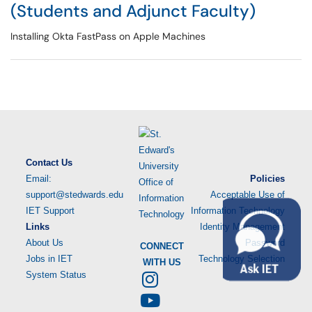
(Students and Adjunct Faculty)
Installing Okta FastPass on Apple Machines
Contact Us
Email:
Policies
support@stedwards.edu
Acceptable Use of
IET Support
Information Technology
Links
Identity Management
About Us
Password
CONNECT
Jobs in IET
Technology Selection
WITH US
System Status