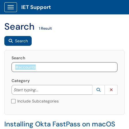
IET Support
Show Applications Menu
Search
1 Result
Search
Search
Category
Start typing to lookup. Use the UP and DOWN arrow k
Lookup Catego
(opens in a ne
Clear C
Start typing...
Include Subcategories
Installing Okta FastPass on macOS