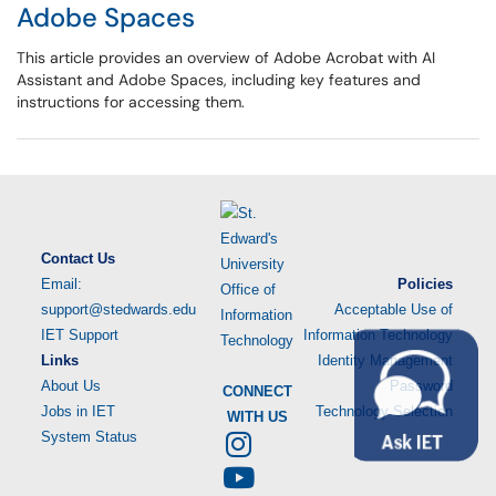
Adobe Spaces
This article provides an overview of Adobe Acrobat with AI
Assistant and Adobe Spaces, including key features and
instructions for accessing them.
Contact Us
Email:
Policies
support@stedwards.edu
Acceptable Use of
IET Support
Information Technology
Links
Identity Management
About Us
Password
CONNECT
Jobs in IET
Technology Selection
WITH US
System Status