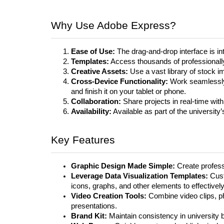
Why Use Adobe Express?
Ease of Use:
The drag-and-drop interface is int
Templates:
Access thousands of professionally
Creative Assets:
Use a vast library of stock i
Cross-Device Functionality:
Work seamlessly 
and finish it on your tablet or phone.
Collaboration:
Share projects in real-time with
Availability:
Available as part of the university
Key Features
Graphic Design Made Simple:
Create professi
Leverage Data Visualization Templates:
Cust
icons, graphs, and other elements to effectively
Video Creation Tools:
Combine video clips, p
presentations.
Brand Kit:
Maintain consistency in university 