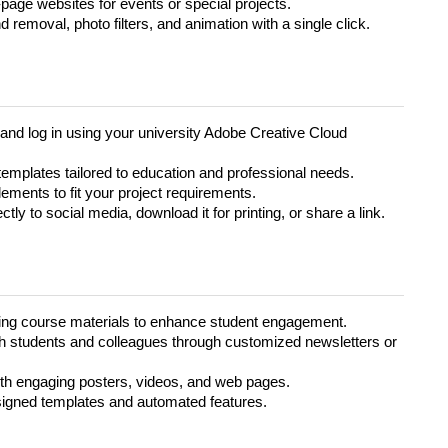
page websites for events or special projects.
removal, photo filters, and animation with a single click.
and log in using your university Adobe Creative Cloud
emplates tailored to education and professional needs.
lements to fit your project requirements.
tly to social media, download it for printing, or share a link.
ing course materials to enhance student engagement.
students and colleagues through customized newsletters or
h engaging posters, videos, and web pages.
signed templates and automated features.