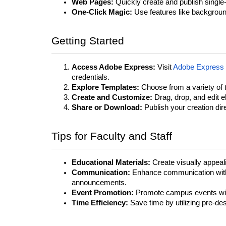
Web Pages:
Quickly create and publish single-
One-Click Magic:
Use features like background 
Getting Started
Access Adobe Express:
Visit
Adobe Express
credentials.
Explore Templates:
Choose from a variety of t
Create and Customize:
Drag, drop, and edit e
Share or Download:
Publish your creation direc
Tips for Faculty and Staff
Educational Materials:
Create visually appeal
Communication:
Enhance communication with 
announcements.
Event Promotion:
Promote campus events wit
Time Efficiency:
Save time by utilizing pre-de