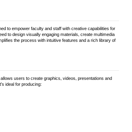
ned to empower faculty and staff with creative capabilities for
eed to design visually engaging materials, create multimedia
ifies the process with intuitive features and a rich library of
allows users to create graphics, videos, presentations and
’s ideal for producing: