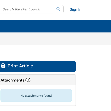
Search the client portal
lter your search by category. Current category:
Search
All
Sign In
Print Article
Attachments
(
0
)
No attachments found.