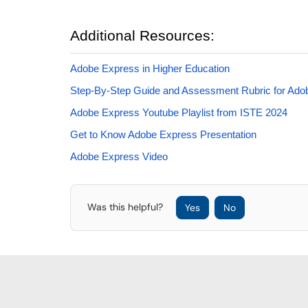
Additional Resources:
Adobe Express in Higher Education
Step-By-Step Guide and Assessment Rubric for Ad
Adobe Express Youtube Playlist from ISTE 2024
Get to Know Adobe Express Presentation
Adobe Express Video
Was this helpful?
Yes
No