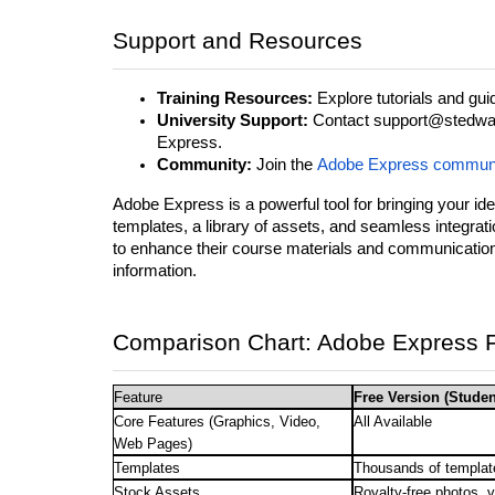
Support and Resources
Training Resources:
Explore tutorials and guid
University Support:
Contact support@stedward
Express.
Community:
Join the
Adobe Express commun
Adobe Express is a powerful tool for bringing your idea
templates, a library of assets, and seamless integra
to enhance their course materials and communicatio
information.
Comparison Chart: Adobe Express F
Feature
Free Version (Studen
Core Features (Graphics, Video,
All Available
Web Pages)
Templates
Thousands of templat
Stock Assets
Royalty-free photos, 