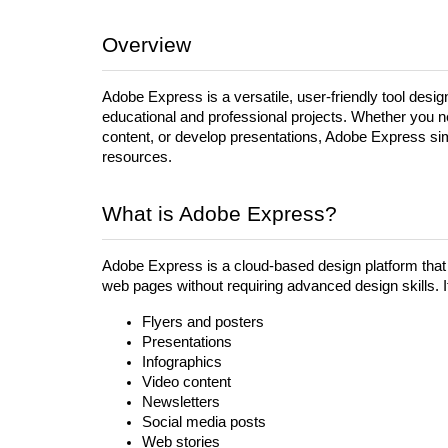
Overview
Adobe Express is a versatile, user-friendly tool desig
educational and professional projects. Whether you n
content, or develop presentations, Adobe Express simpl
resources.
What is Adobe Express?
Adobe Express is a cloud-based design platform that 
web pages without requiring advanced design skills. It
Flyers and posters
Presentations
Infographics
Video content
Newsletters
Social media posts
Web stories