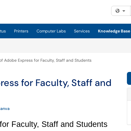
Fi
tus
Printers
Computer Labs
Services
Knowledge Base
f Adobe Express for Faculty, Staff and Students
ess for Faculty, Staff and
anva
or Faculty, Staff and Students