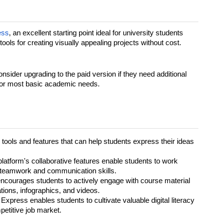
ess
, an excellent starting point ideal for university students
 tools for creating visually appealing projects without cost.
onsider upgrading to the paid version if they need additional
e for most basic academic needs.
tools and features that can help students express their ideas
platform's collaborative features enable students to work
ng teamwork and communication skills.
ncourages students to actively engage with course material
tions, infographics, and videos.
Express enables students to cultivate valuable digital literacy
mpetitive job market.