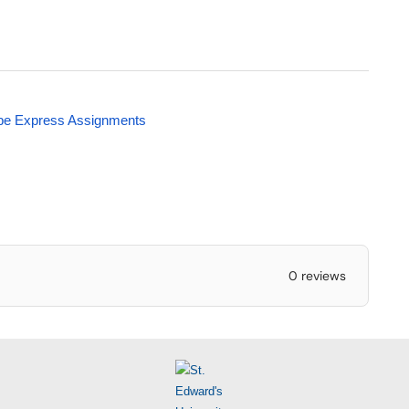
obe Express Assignments
0 reviews