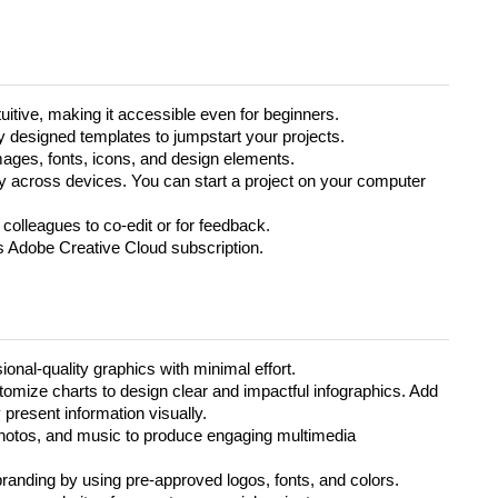
uitive, making it accessible even for beginners.
 designed templates to jumpstart your projects.
mages, fonts, icons, and design elements.
across devices. You can start a project on your computer
 colleagues to co-edit or for feedback.
’s Adobe Creative Cloud subscription.
onal-quality graphics with minimal effort.
omize charts to design clear and impactful infographics. Add
 present information visually.
hotos, and music to produce engaging multimedia
branding by using pre-approved logos, fonts, and colors.