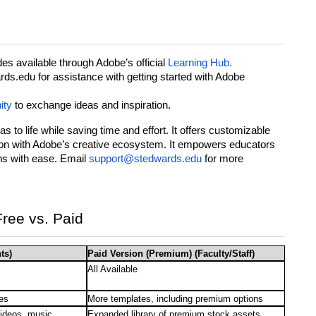
es available through Adobe’s official
Learning Hub.
s.edu for assistance with getting started with Adobe
ity
to exchange ideas and inspiration.
s to life while saving time and effort. It offers customizable
tion with Adobe’s creative ecosystem. It empowers educators
ns with ease. Email
support@stedwards.edu
for more
ree vs. Paid
ts)
Paid Version (Premium) (Faculty/Staff)
All Available
es
More templates, including premium options
videos, music
Expanded library of premium stock assets