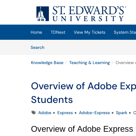
Skip to main content
(opens in a new tab)
Home
TDNext
View My Tickets
System Sta
Skip to Knowledge Base content
Articles
Search
Knowledge Base
Teaching & Learning
Overview o
Overview of Adobe Expr
Students
Tags
Adobe
Express
Adobe-Express
Spark
C
Overview of Adobe Express f