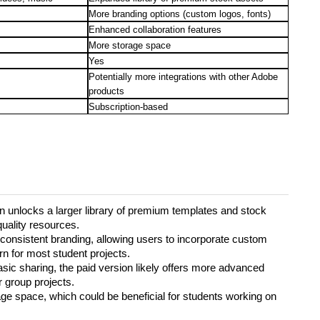
More branding options (custom logos, fonts)
Enhanced collaboration features
More storage space
Yes
Potentially more integrations with other Adobe
products
Subscription-based
n unlocks a larger library of premium templates and stock
uality resources.
r consistent branding, allowing users to incorporate custom
ern for most student projects.
asic sharing, the paid version likely offers more advanced
r group projects.
ge space, which could be beneficial for students working on