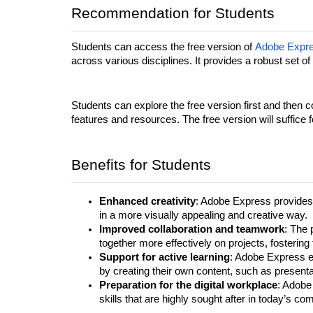
Recommendation for Students
Students can access the free version of
Adobe Expr
across various disciplines. It provides a robust set of
Students can explore the free version first and then c
features and resources. The free version will suffic
Benefits for Students
Enhanced creativity
: Adobe Express provides 
in a more visually appealing and creative way.
Improved collaboration and teamwork
: The 
together more effectively on projects, fosteri
Support for active learning
: Adobe Express e
by creating their own content, such as presenta
Preparation for the digital workplace
: Adobe 
skills that are highly sought after in today’s co