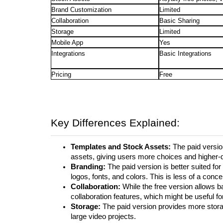
Brand Customization
Limited
Collaboration
Basic Sharing
Storage
Limited
Mobile App
Yes
Integrations
Basic Integrations
Pricing
Free
Key Differences Explained:
Templates and Stock Assets:
The paid versio
assets, giving users more choices and higher-q
Branding:
The paid version is better suited fo
logos, fonts, and colors. This is less of a conc
Collaboration:
While the free version allows b
collaboration features, which might be useful fo
Storage:
The paid version provides more stora
large video projects.