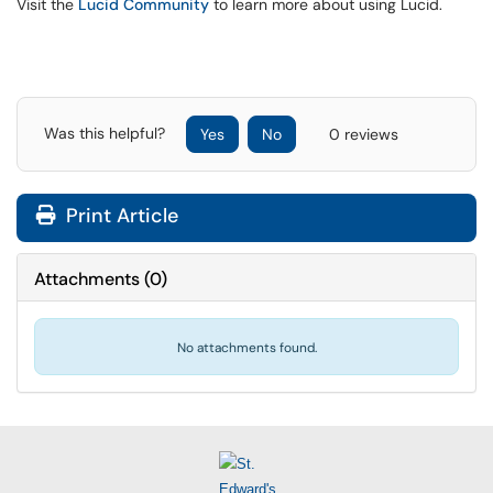
Visit the
Lucid Community
to learn more about using Lucid.
Was this helpful?
Yes
No
0 reviews
Print Article
Attachments
(
0
)
No attachments found.