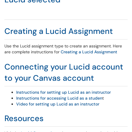
Creating a Lucid Assignment
Use the Lucid assignment type to create an assignment. Here
are complete instructions for
Creating a Lucid Assignment
Connecting your Lucid account
to your Canvas account
Instructions for setting up Lucid as an instructor
Instructions for accessing Lucid as a studen
t
Video for setting up Lucid as an instructor
Resources