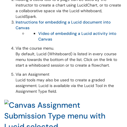
instructor to create a chart using LucidChart, or to create
a collaborative space via the Lucid whiteboard,
LucidSpark.
Instructions for embedding a Lucid document into
Canvas
Video of embedding a Lucid activity into
Canvas
Via the course menu.
By default, Lucid (Whiteboard) is listed in every course
menu towards the bottom of the list. Click on the link to
start a whiteboard session or to create a flowchart.
Via an Assignment
Lucid tools may also be used to create a graded
assignment. Lucid is available via the Lucid Tool in the
Assignment Type field.