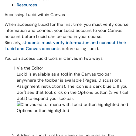
Resources
Accessing Lucid within Canvas
When accessing Lucid for the first time, you must verify course
information and connect your Lucid account to your Canvas
account before Lucid can be used in your course.
Similarly,
students must verify information and connect their
Lucid and Canvas accounts
before using Lucid.
You can access Lucid tools in Canvas in two ways:
Via the Editor
Lucid is available as a tool in the Canvas toolbar
anywhere the toolbar is available (Pages, Discussions,
Assignment instructions). The icon is a dark blue L. If you
don't see that tool, click on the Options button (3 vertical
dots) to expand your toolbar.
Adding a Lucid tool to a page can be used by the