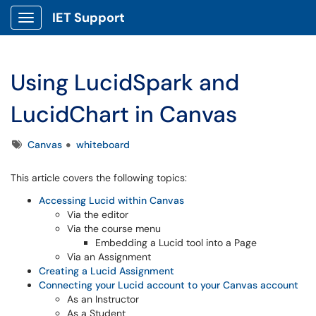
IET Support
Show Applications Menu
Using LucidSpark and
LucidChart in Canvas
Tags
Canvas
whiteboard
This article covers the following topics:
Accessing Lucid within Canvas
Via the editor
Via the course menu
Embedding a Lucid tool into a Page
Via an Assignment
Creating a Lucid Assignment
Connecting your Lucid account to your Canvas account
As an Instructor
As a Student