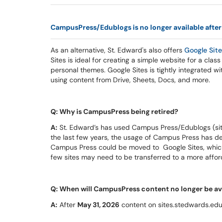
CampusPress/Edublogs is no longer available after
As an alternative, St. Edward's also offers
Google
Sit
Sites is ideal for creating a simple website for a class
personal themes. Google Sites is tightly integrated wit
using content from Drive, Sheets, Docs, and more.
Q: Why is CampusPress being retired?
A:
St. Edward’s has used Campus Press/Edublogs (site
the last few years, the usage of Campus Press has d
Campus Press could be moved to Google Sites, which
few sites may need to be transferred to a more affo
Q: When will CampusPress content no longer be av
A:
After
May 31, 2026
content on sites.stedwards.edu w