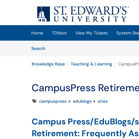
Skip to main content
(opens in a new tab)
Home
TDNext
View My Tickets
System Sta
Skip to Knowledge Base content
Articles
Search
Knowledge Base
Teaching & Learning
CampusPre
CampusPress Retirem
Tags
campuspress
edublogs
sites
Campus Press/EduBlogs/s
Retirement: Frequently A