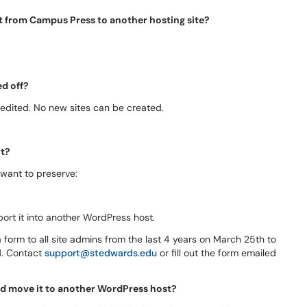
nt from Campus Press to another hosting site?
ed off?
 edited. No new sites can be created.
nt?
 want to preserve:
rt it into another WordPress host.
 a form to all site admins from the last 4 years on March 25th to
d. Contact
support@stedwards.edu
or fill out the form emailed
nd move it to another WordPress host?