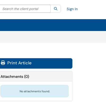
Search the client portal
lter your search by category. Current category:
Search
All
Sign In
Print Article
Attachments
(
0
)
No attachments found.