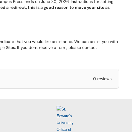
 Campus Press ends on June 30, 2026. Instructions for setting
eed a redirect, this is a good reason to move your site as
 indicate that you would like assistance. We can assist you with
le Sites. If you don't receive a form, please contact
0 reviews