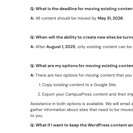
Q: What is the deadline for moving existing conte
A:
All content should be moved by
May 31, 2026
.
Q: When will the ability to create new sites be turn
A:
After
August 1, 2025
, only existing content can be
Q: What are my options for moving existing conte
A:
There are two options for moving content that you
Copy existing content to a Google Site.
Export your CampusPress content and then impo
Assistance in both options is available. We will email
gather information about sites that need to be move
to you.
Q: What if I want to keep the WordPress content a