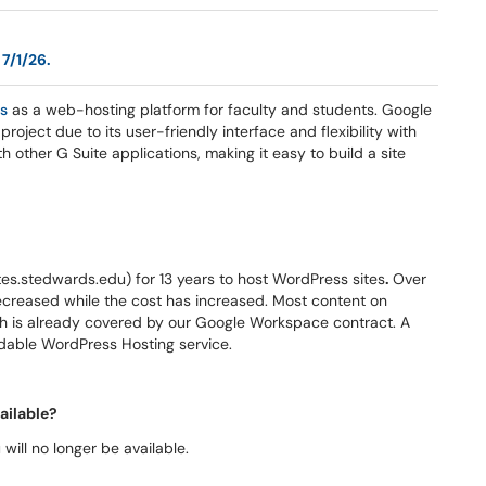
 7/1/26.
es
as a web-hosting platform for faculty and students. Google
 project due to its user-friendly interface and flexibility with
h other G Suite applications, making it easy to build a site
s.stedwards.edu) for 13 years to host WordPress sites
.
Over
ecreased while the cost has increased. Most content on
 is already covered by our Google Workspace contract. A
rdable WordPress Hosting service.
ailable?
ill no longer be available.