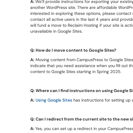
A:
We’ll provide instructions for exporting your existi
another WordPress site. There are affordable WordPre
interested in exploring these options, please contac
contact all active users in the last 4 years and provid
will fund a move to Reclaim Hosting if your site is ac
unavailable in Google Sites.
Q: How do I move content to Google Sites?
A:
Moving content from CampusPress to Google Sites wi
indicate that you need assistance when you fill out th
content to Google Sites starting in Spring 2025.
Q: Where can I find instructions on using Google S
A:
Using Google Sites
has instructions for setting up
Q: Can I redirect from the current site to the new s
A:
Yes, you can set up a redirect in your CampusPress 