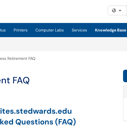
Fi
tus
Printers
Computer Labs
Services
Knowledge Base
ss Retirement FAQ
ent FAQ
ites.stedwards.edu
sked Questions (FAQ)