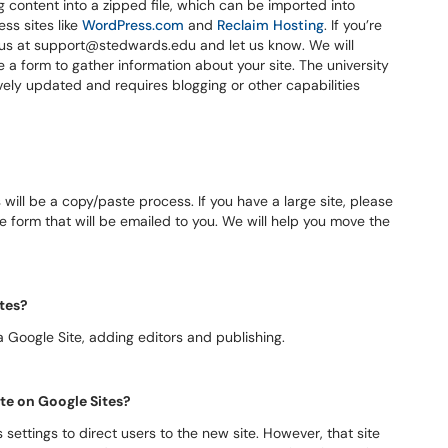
ng content into a zipped file, which can be imported into
ss sites like
WordPress.com
and
Reclaim Hosting
. If you’re
t us at support@stedwards.edu and let us know. We will
e a form to gather information about your site. The university
tively updated and requires blogging or other capabilities
ll be a copy/paste process. If you have a large site, please
e form that will be emailed to you. We will help you move the
ites?
 a Google Site, adding editors and publishing.
ite on Google Sites?
settings to direct users to the new site. However, that site