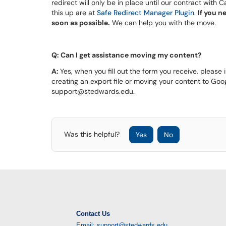
redirect will only be in place until our contract with
this up are at
Safe Redirect Manager Plugin
.
If you n
soon as possible.
We can help you with the move.
Q: Can I get assistance moving my content?
A:
Yes, when you fill out the form you receive, please
creating an export file or moving your content to Goog
support@stedwards.edu.
Was this helpful?
Yes
No
Contact Us
Email: support@stedwards.edu