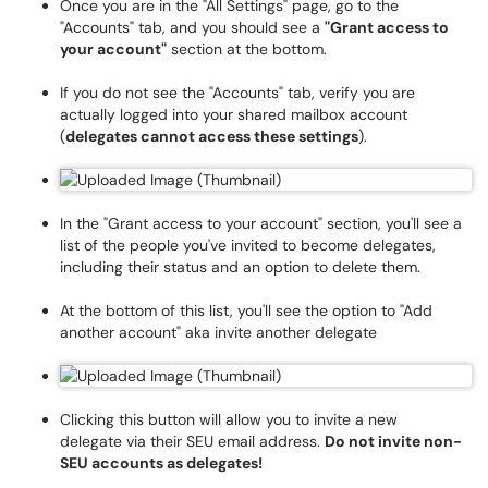
Once you are in the "All Settings" page, go to the
"Accounts" tab, and you should see a
"Grant access to
your account"
section at the bottom.
If you do not see the "Accounts" tab, verify you are
actually logged into your shared mailbox account
(
delegates cannot access these settings
).
In the "Grant access to your account" section, you'll see a
list of the people you've invited to become delegates,
including their status and an option to delete them.
At the bottom of this list, you'll see the option to "Add
another account" aka invite another delegate
Clicking this button will allow you to invite a new
delegate via their SEU email address.
Do not invite non-
SEU accounts as delegates!