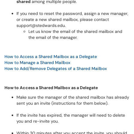
shared
among multiple people.
If you need to reset the password, assign a new manager,
or create a new shared mailbox, please contact
support@stedwards.edu.
Let us know the email of the shared mailbox and
the email of the manager.
How to Access a Shared Mailbox as a Delegate
How to Manage a Shared Mailbox
How to Add/Remove Delegates of a Shared Mailbox
How to Access a Shared Mailbox as a Delegate
Make sure the manager of the shared mailbox has already
sent you an invite (instructions for them below).
If the invite has expired, the manager will need to delete
you and re-invite you.
Within 30 minutes after you accept the invite, you should