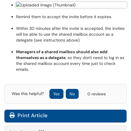
Remind them to accept the invite before it expires.
Within 30 minutes after the invite is accepted, the invitee
will be able to use the shared mailbox account as a
delegate (see instructions above).
Managers of a shared mailbox should also add
themselves as a delegate
, so they don't need to log in as
the shared mailbox account every time just to check
emails.
Was this helpful?
Yes
No
0 reviews
Print Article