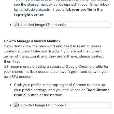
see the shared mailbox as "delegated" in your Gmail inbox
(
gmail.stedwards.edu
) if you
click your profile in the
top-right corner
.
How to Manage a Shared Mailbox
If you don't know the password and need to reset it, please
contact support@stedwards.edu. If you are not the current
owner of the account, and they are still here, please contact
them first
IET recommends creating a separate Google Chrome profile for
your shared mailbox account, so it won't get mixed up with your
own SEU account.
Click your profile in the top-right of Chrome to open up
your profile settings, and you should see an
"Add Chrome
Profile"
button at the bottom.