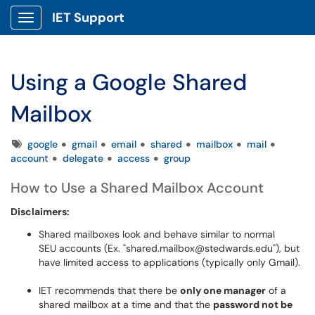
IET Support
Show Applications Menu
Using a Google Shared
Mailbox
Tags
google
gmail
email
shared
mailbox
mail
account
delegate
access
group
How to Use a Shared Mailbox Account
Disclaimers:
Shared mailboxes look and behave similar to normal
SEU accounts (Ex. "shared.mailbox@stedwards.edu"), but
have limited access to applications (typically only Gmail).
IET recommends that there be
only one manager
of a
shared mailbox at a time and that the
password not be