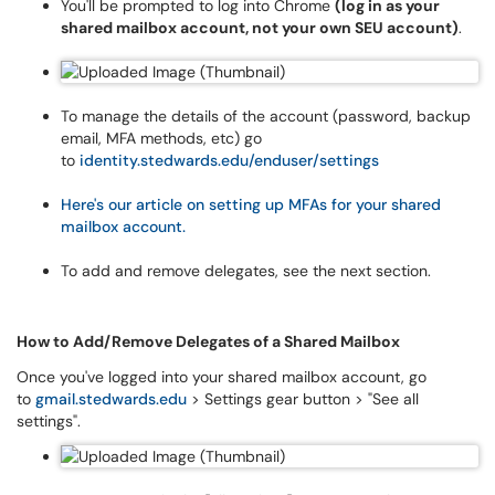
You'll be prompted to log into Chrome
(log in as your
shared mailbox account, not your own SEU account)
.
To manage the details of the account (password, backup
email, MFA methods, etc) go
to
identity.stedwards.edu/enduser/settings
Here's our article on setting up MFAs for your shared
mailbox account.
To add and remove delegates, see the next section.
How to Add/Remove Delegates of a Shared Mailbox
Once you've logged into your shared mailbox account, go
to
gmail.stedwards.edu
> Settings gear button > "See all
settings".