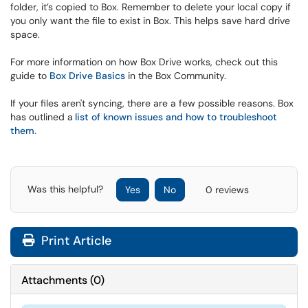
folder, it’s copied to Box. Remember to delete your local copy if
you only want the file to exist in Box. This helps save hard drive
space.
For more information on how Box Drive works, check out this
guide to
Box Drive Basics
in the Box Community.
If your files aren't syncing, there are a few possible reasons. Box
has outlined a
list of known issues and how to troubleshoot
them
.
Was this helpful?
Yes
No
0 reviews
Print Article
Attachments
(
0
)