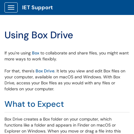
IET Support
Show Applications Menu
Using Box Drive
If you're using
Box
to collaborate and share files, you might want
more ways to work flexibly.
For that, there's
Box Drive
. It lets you view and edit Box files on
your computer, available on macOS and Windows. With Box
Drive, access your Box files as you would with any files or
folders on your computer.
What to Expect
Box Drive creates a Box folder on your computer, which
functions like a folder and appears in Finder on macOS or
Explorer on Windows. When you move or drag a file into this