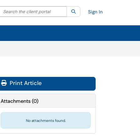
Search the client portal
lter your search by category. Current category:
Search
All
Sign In
Print Article
Attachments
(
0
)
No attachments found.