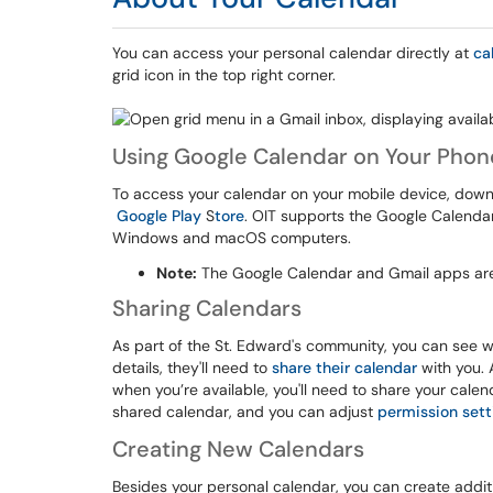
You can access your personal calendar directly at
ca
grid icon in the top right corner.
Using Google Calendar on Your Phon
To access your calendar on your mobile device, dow
Google Play
S
tore
. OIT supports the Google Calenda
Windows and macOS computers.
Note:
The Google Calendar and Gmail apps are
Sharing Calendars
As part of the St. Edward's community, you can see w
details, they'll need to
share their calendar
with you. 
when you’re available, you'll need to share your cale
shared calendar, and you can adjust
permission sett
Creating New Calendars
Besides your personal calendar, you can create addit