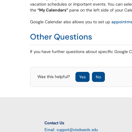
vacation schedules or important events. You can sele
the
“My Calendars”
pane on the left side of your Ca
Google Calendar also allows you to set up
appointme
Other Questions
If you have further questions about specific Google C
Was this helpful?
Yes
No
Contact Us
Email: support@stedwards.edu