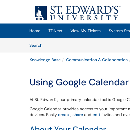
Skip to main content
(opens in a new tab)
Home
TDNext
View My Tickets
System Sta
Skip to Knowledge Base content
Articles
Search
Knowledge Base
Communication & Collaboration
Using Google Calendar
At St. Edward's, our primary calendar tool is Google
Google Calendar provides access to your important m
devices. Easily
create
,
share
and
edit
invites and eve
About Your Calendar