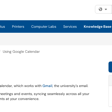
Fi
tus
Printers
Computer Labs
Services
Knowledge Base
Using Google Calendar
 Calendar, which works with
Gmail
, the university's email.
eetings and events, syncing seamlessly across all your
nts at your convenience.