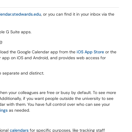
lendar.stedwards.edu
, or you can find it in your inbox via the
e
nload the Google Calendar app from the
iOS App Store
or the
r app on iOS and Android, and provides web access for
 separate and distinct.
hen your colleagues are free or busy by default. To see more
Additionally, if you want people outside the university to see
ndar with them. You have full control over who can see your
ings
as needed.
ional
calendars
for specific purposes, like tracking staff