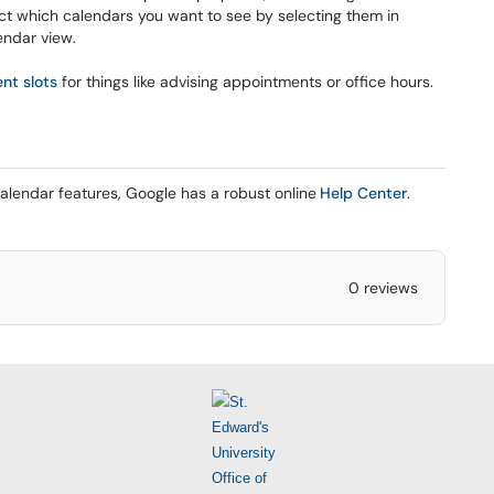
ct which calendars you want to see by selecting them in
lendar view.
nt slots
for things like advising appointments or office hours.
alendar features, Google has a robust online
Help Center
.
0 reviews