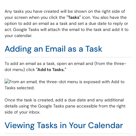
Any tasks you have created will be shown on the right side of
your screen when you click the
"Tasks"
icon. You also have the
option to add an email as a task and set a due date to reply or
act. Google Tasks will attach the email to the task and add it to
your calendar.
Adding an Email as a Task
To add an email as a task, open an email and (from the three-
dot menu) click
"
Add to Tasks."
Once the task is created, add a due date and any additional
details using the Google Tasks pane accessible from the right
side of your inbox.
Viewing Tasks in Your Calendar