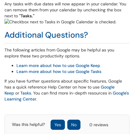
Any tasks with due dates will now appear in your calendar. You
can remove them from your calendar by unchecking the box
next to
"Tasks."
Additional Questions?
The following articles from Google may be helpful as you
explore these two productivity options.
Learn more about how to use Google Keep
Learn more about how to use Google Tasks
If you have further questions about specific features, Google
has a quick reference Help Center on how to use
Google
Keep
or
Tasks
. You can find more in-depth resources in
Google's
Learning Center
.
Was this helpful?
Yes
No
0 reviews