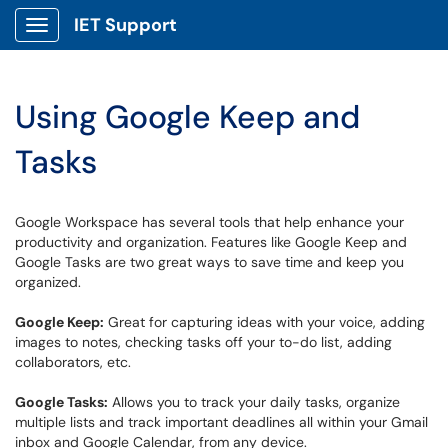
IET Support
Show Applications Menu
Using Google Keep and
Tasks
Google Workspace has several tools that help enhance your
productivity and organization. Features like Google Keep and
Google Tasks are two great ways to save time and keep you
organized.
Google Keep:
Great for capturing ideas with your voice, adding
images to notes, checking tasks off your to-do list, adding
collaborators, etc.
Google Tasks:
Allows you to track your daily tasks, organize
multiple lists and track important deadlines all within your Gmail
inbox and Google Calendar, from any device.