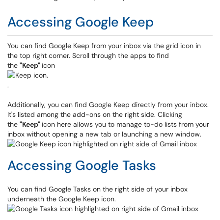
Accessing Google Keep
You can find Google Keep from your inbox via the grid icon in
the top right corner. Scroll through the apps to find
the
"Keep"
icon
.
Additionally, you can find Google Keep directly from your inbox.
It's listed among the add-ons on the right side. Clicking
the
"Keep"
icon here allows you to manage to-do lists from your
inbox without opening a new tab or launching a new window.
Accessing Google Tasks
You can find Google Tasks on the right side of your inbox
underneath the Google Keep icon.