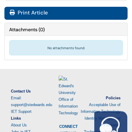
Print Article
Attachments
(
0
)
No attachments found.
Contact Us
Email:
Policies
support@stedwards.edu
Acceptable Use of
IET Support
Information Technology
Links
Identity Management
About Us
Password
CONNECT
Jobs in IET
Technology Selection