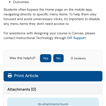
Outcomes
Students often bypass the Home page on the mobile app,
navigating directly to specific menu items. To help them stay
focused and avoid unnecessary clicks, it's important to disable
any menu items they don't need access to.
For assistance with designing your course in Canvas, please
contact Instructional Technology through
OIT Support
.
Was this helpful?
Yes
No
0 reviews
Print Article
Attachments
(
0
)
No attachments found.