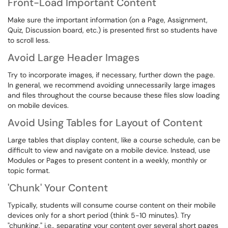
Front-Load Important Content
Make sure the important information (on a Page, Assignment,
Quiz, Discussion board, etc.) is presented first so students have
to scroll less.
Avoid Large Header Images
Try to incorporate images, if necessary, further down the page.
In general, we recommend avoiding unnecessarily large images
and files throughout the course because these files slow loading
on mobile devices.
Avoid Using Tables for Layout of Content
Large tables that display content, like a course schedule, can be
difficult to view and navigate on a mobile device. Instead, use
Modules or Pages to present content in a weekly, monthly or
topic format.
'Chunk' Your Content
Typically, students will consume course content on their mobile
devices only for a short period (think 5-10 minutes). Try
"chunking," i.e., separating your content over several short pages