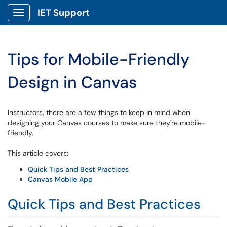
IET Support
Show Applications Menu
Tips for Mobile-Friendly
Design in Canvas
Instructors, there are a few things to keep in mind when
designing your Canvas courses to make sure they're mobile-
friendly.
This article covers:
Quick Tips and Best Practices
Canvas Mobile App
Quick Tips and Best Practices