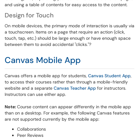
and using a table of contents for easy access to the content.
Design for Touch
On mobile devices, the primary mode of interaction is usually via
a touchscreen. Items on a page that require an action (click,
touch, tap, etc.) should be large enough or have enough space
between them to avoid accidental "clicks."?
Canvas Mobile App
Canvas offers a mobile app for students,
Canvas Student App
,
to access their courses rather than through a mobile-friendly
website and a separate
Canvas Teacher App
for instructors.
Instructors can use either app.
Note:
Course content can appear differently in the mobile app
than on a desktop. For example, the following Canvas features
are not supported currently by the mobile app:
Collaborations
Peer Reviews