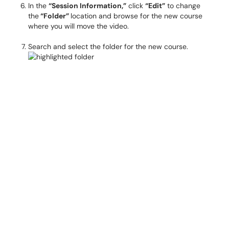
In the
“Session Information,”
click
“Edit”
to change
the
“Folder”
location and browse for the new course
where you will move the video.
Search and select the folder for the new course.