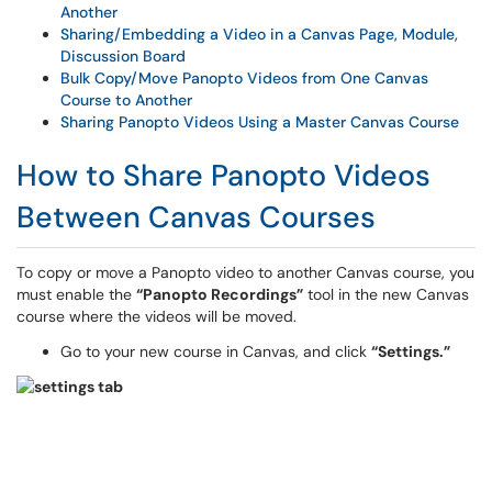
Another
Sharing/Embedding a Video in a Canvas Page, Module,
Discussion Board
Bulk Copy/Move Panopto Videos from One Canvas
Course to Another
Sharing Panopto Videos Using a Master Canvas Course
How to Share Panopto Videos
Between Canvas Courses
To copy or move a Panopto video to another Canvas course, you
must enable the
“Panopto Recordings”
tool in the new Canvas
course where the videos will be moved.
Go to your new course in Canvas, and click
“Settings.”