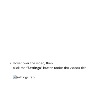
Hover over the video, then
click the
“Settings”
button under the video's title