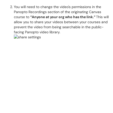
You will need to change the video's permissions in the
Panopto Recordings section of the originating Canvas
course to
“Anyone at your org who has the link.”
This will
allow you to share your videos between your courses and
prevent the video from being searchable in the public-
facing Panopto video library.