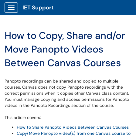
IET Support
Show Applications Menu
How to Copy, Share and/or
Move Panopto Videos
Between Canvas Courses
Panopto recordings can be shared and copied to multiple
courses. Canvas does not copy Panopto recordings with the
correct permissions when it copies other Canvas class content.
You must manage copying and access permissions for Panopto
videos in the Panopto Recordings section of the course.
This article covers:
How to Share Panopto Videos Between Canvas Courses
Copy/Move Panopto video(s) from one Canvas course to