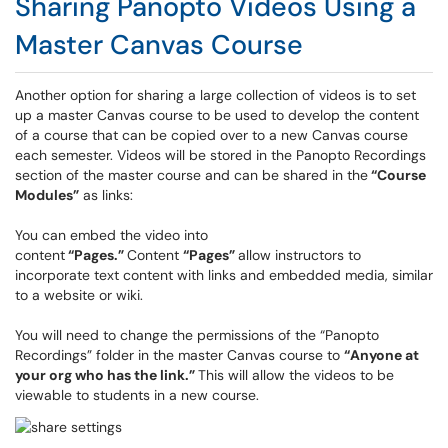
Sharing Panopto Videos Using a
Master Canvas Course
Another option for sharing a large collection of videos is to set
up a master Canvas course to be used to develop the content
of a course that can be copied over to a new Canvas course
each semester. Videos will be stored in the Panopto Recordings
section of the master course and can be shared in the
“Course
Modules”
as links:
You can embed the video into
content
“Pages.”
Content
“Pages”
allow instructors to
incorporate text content with links and embedded media, similar
to a website or wiki.
You will need to change the permissions of the “Panopto
Recordings” folder in the master Canvas course to
“Anyone at
your org who has the link.”
This will allow the videos to be
viewable to students in a new course.