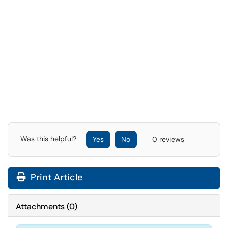
Was this helpful?
Yes
No
0 reviews
Print Article
Attachments
(
0
)