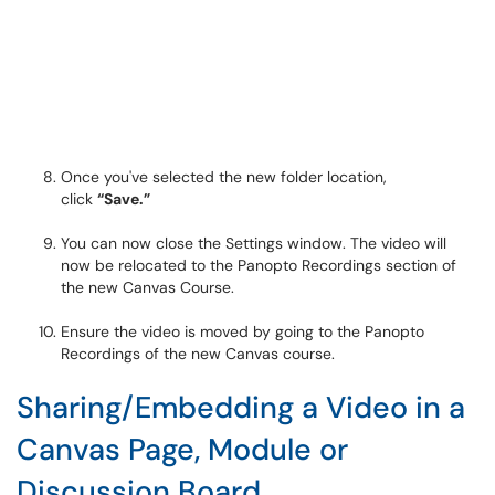
Once you've selected the new folder location,
click
“Save.”
You can now close the Settings window. The video will
now be relocated to the Panopto Recordings section of
the new Canvas Course.
Ensure the video is moved by going to the Panopto
Recordings of the new Canvas course.
Sharing/Embedding a Video in a
Canvas Page, Module or
Discussion Board