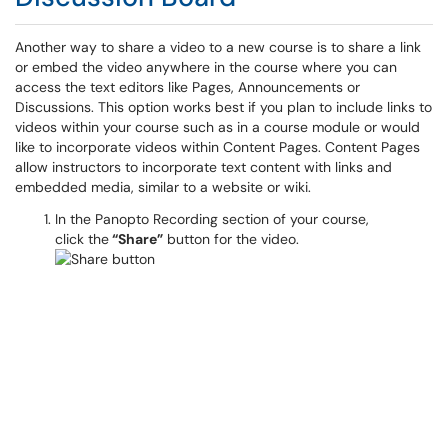
Another way to share a video to a new course is to share a link
or embed the video anywhere in the course where you can
access the text editors like Pages, Announcements or
Discussions. This option works best if you plan to include links to
videos within your course such as in a course module or would
like to incorporate videos within Content Pages. Content Pages
allow instructors to incorporate text content with links and
embedded media, similar to a website or wiki.
In the Panopto Recording section of your course,
click the
“Share”
button for the video.