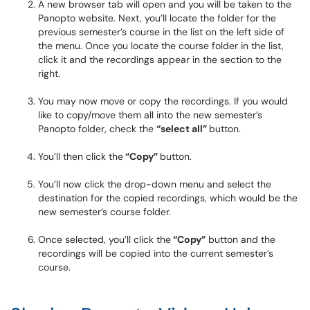
A new browser tab will open and you will be taken to the
Panopto website. Next, you’ll locate the folder for the
previous semester’s course in the list on the left side of
the menu. Once you locate the course folder in the list,
click it and the recordings appear in the section to the
right.
You may now move or copy the recordings. If you would
like to copy/move them all into the new semester’s
Panopto folder, check the
“select all”
button.
You’ll then click the
“Copy”
button.
You’ll now click the drop-down menu and select the
destination for the copied recordings, which would be the
new semester’s course folder.
Once selected, you’ll click the
“Copy”
button and the
recordings will be copied into the current semester’s
course.