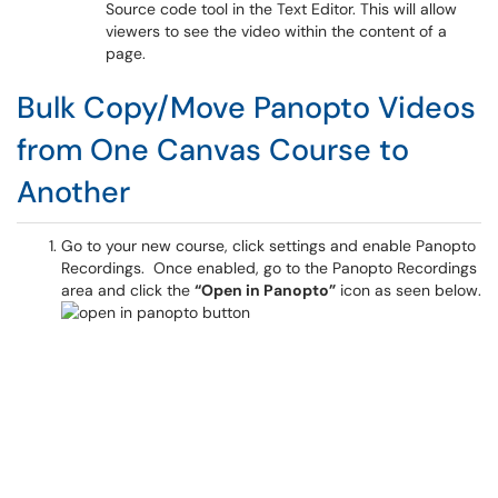
Source code tool in the Text Editor. This will allow
viewers to see the video within the content of a
page.
Bulk Copy/Move Panopto Videos
from One Canvas Course to
Another
Go to your new course, click settings and enable Panopto
Recordings. Once enabled, go to the Panopto Recordings
area and click the
“Open in Panopto”
icon as seen below.