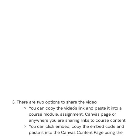
There are two options to share the video:
You can copy the video's link and paste it into a
course module, assignment, Canvas page or
anywhere you are sharing links to course content.
You can click embed, copy the embed code and
paste it into the Canvas Content Page using the