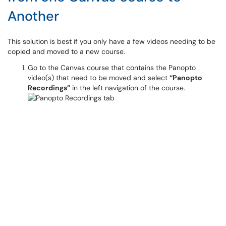
Another
This solution is best if you only have a few videos needing to be
copied and moved to a new course.
Go to the Canvas course that contains the Panopto
video(s) that need to be moved and select
“Panopto
Recordings”
in the left navigation of the course.