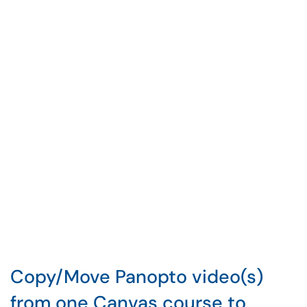
Copy/Move Panopto video(s)
from one Canvas course to