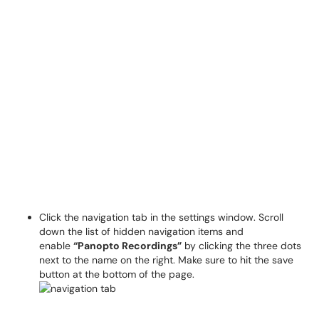
Click the navigation tab in the settings window. Scroll
down the list of hidden navigation items and
enable
“Panopto Recordings”
by clicking the three dots
next to the name on the right. Make sure to hit the save
button at the bottom of the page.