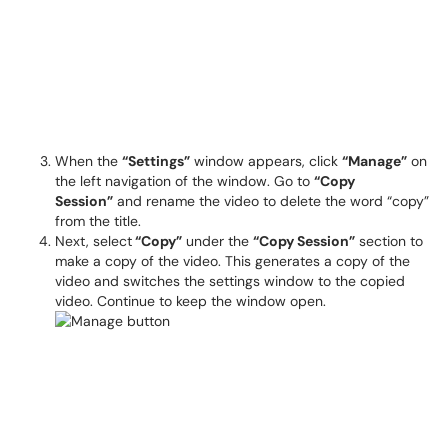
When the
“Settings”
window appears, click
“Manage”
on
the left navigation of the window. Go to
“Copy
Session”
and rename the video to delete the word “copy”
from the title.
Next, select
“Copy”
under the
“Copy Session”
section to
make a copy of the video. This generates a copy of the
video and switches the settings window to the copied
video. Continue to keep the window open.