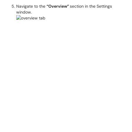
Navigate to the
“Overview”
section in the Settings
window.