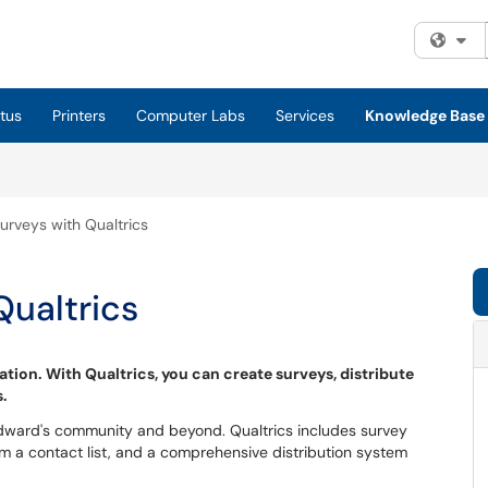
Fi
tus
Printers
Computer Labs
Services
Knowledge Base
urveys with Qualtrics
Qualtrics
ation. With Qualtrics, you can create surveys, distribute
s.
 Edward's community and beyond. Qualtrics includes survey
rom a contact list, and a comprehensive distribution system