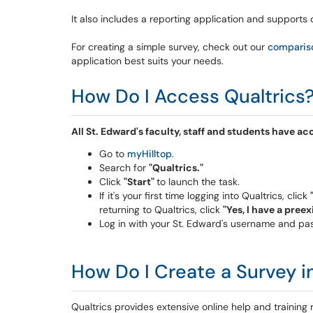
It also includes a reporting application and supports 
For creating a simple survey,
check out our
compariso
application
best suits your needs.
How Do I Access Qualtrics
All St. Edward's faculty, staff and students have a
Go to
myHilltop
.
Search for
"Qualtrics."
Click
"Start"
to launch the task.
If it's your first time logging into Qualtrics, click
returning to Qualtrics, click
"Yes, I have a pree
Log in with your St. Edward's username and p
How Do I Create a Survey i
Qualtrics provides extensive online help and training 