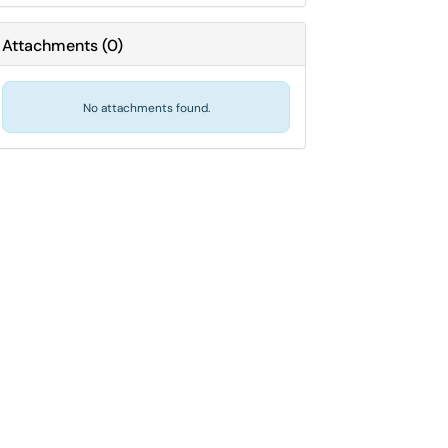
Attachments
(
0
)
No attachments found.