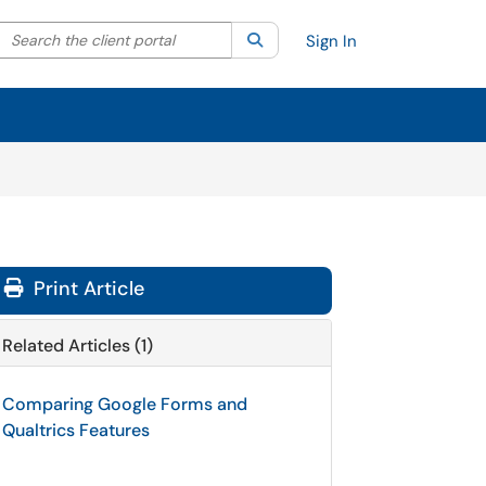
Search the client portal
lter your search by category. Current category:
Search
All
Sign In
Print Article
Related Articles (1)
Comparing Google Forms and
Qualtrics Features