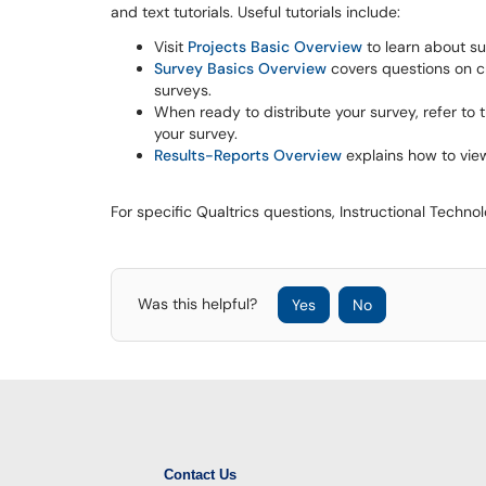
and text tutorials. Useful tutorials include:
Visit
Projects Basic Overview
to learn about su
Survey Basics Overview
covers questions on cr
surveys.
When ready to distribute your survey, refer to 
your survey.
Results-Reports Overview
explains how to view
For specific Qualtrics questions, Instructional Techno
Was this helpful?
Yes
No
Contact Us