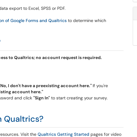
data export to Excel, SPSS or PDF.
n of Google Forms and Qualtrics
to determine which
?
ccess to Qualtrics; no account request is required.
"No, I don't have a preexisting account here."
If you're
xisting account here."
assword and click
"Sign In"
to start creating your survey.
n Qualtrics?
resources. Visit the
Qualtrics Getting Started
pages for video