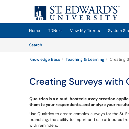
Skip to main content
(opens in a new tab)
Home
TDNext
View My Tickets
System Sta
Skip to Knowledge Base content
Articles
Search
Knowledge Base
Teaching & Learning
Creating S
Creating Surveys with 
Qualtrics is a cloud-hosted survey creation applic
them to your respondents, and analyze your result
Use Qualtrics to create complex surveys for the St.
branching, the ability to import and use attributes f
with reminders.