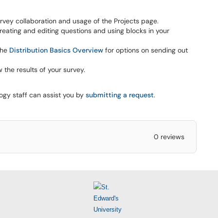
rvey collaboration and usage of the Projects page.
eating and editing questions and using blocks in your
the
Distribution Basics Overview
for options on sending out
 the results of your survey.
logy staff can assist you by
submitting a request
.
0 reviews