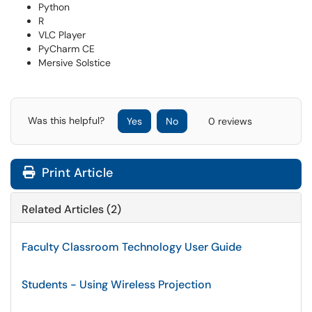
Python
R
VLC Player
PyCharm CE
Mersive Solstice
Was this helpful?
Yes
No
0 reviews
Print Article
Related Articles (2)
Faculty Classroom Technology User Guide
Students - Using Wireless Projection