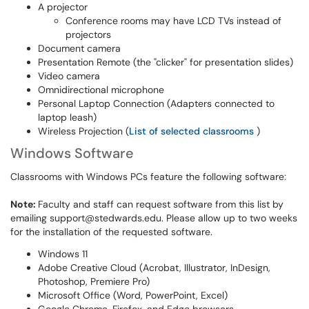
A projector
Conference rooms may have LCD TVs instead of
projectors
Document camera
Presentation Remote (the "clicker" for presentation slides)
Video camera
Omnidirectional microphone
Personal Laptop Connection (Adapters connected to
laptop leash)
Wireless Projection (
List of selected classrooms
)
Windows Software
Classrooms with Windows PCs feature the following software:
Note:
Faculty and staff can request software from this list by
emailing support@stedwards.edu. Please allow up to two weeks
for the installation of the requested software.
Windows 11
Adobe Creative Cloud (Acrobat, Illustrator, InDesign,
Photoshop, Premiere Pro)
Microsoft Office (Word, PowerPoint, Excel)