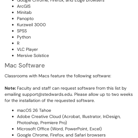
Google Chrome, Firefox, and Edge browsers
ArcGIS
Minitab
Panopto
Kurzweil 3000
SPSS
Python
R
VLC Player
Mersive Solstice
Mac Software
Classrooms with Macs feature the following software:
Note:
Faculty and staff can request software from this list by
emailing support@stedwards.edu. Please allow up to two weeks
for the installation of the requested software.
macOS 26 Tahoe
Adobe Creative Cloud (Acrobat, Illustrator, InDesign,
Photoshop, Premiere Pro)
Microsoft Office (Word, PowerPoint, Excel)
Google Chrome, Firefox, and Safari browsers