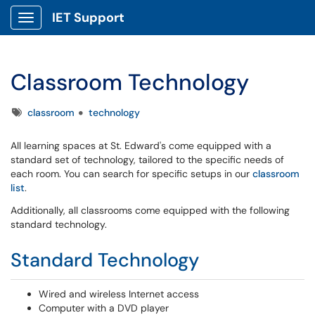
IET Support
Show Applications Menu
Classroom Technology
Tags
classroom
technology
All learning spaces at St. Edward's come equipped with a
standard set of technology, tailored to the specific needs of
each room. You can search for specific setups in our
classroom
list
.
Additionally, all classrooms come equipped with the following
standard technology.
Standard Technology
Wired and wireless Internet access
Computer with a DVD player