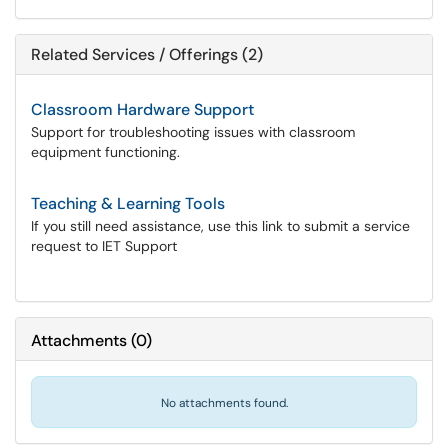
Related Services / Offerings (2)
Classroom Hardware Support
Support for troubleshooting issues with classroom
equipment functioning.
Teaching & Learning Tools
If you still need assistance, use this link to submit a service
request to IET Support
Attachments
(
0
)
No attachments found.