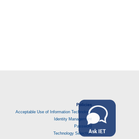
Policies
Acceptable Use of Information Technology
Identity Management
Password
Technology Selection