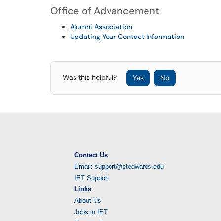
Office of Advancement
Alumni Association
Updating Your Contact Information
Was this helpful?
Yes
No
Contact Us
Email: support@stedwards.edu
IET Support
Links
About Us
Jobs in IET