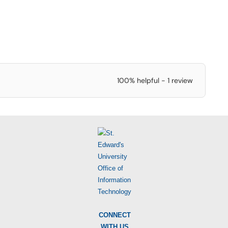
100% helpful - 1 review
CONNECT
WITH US