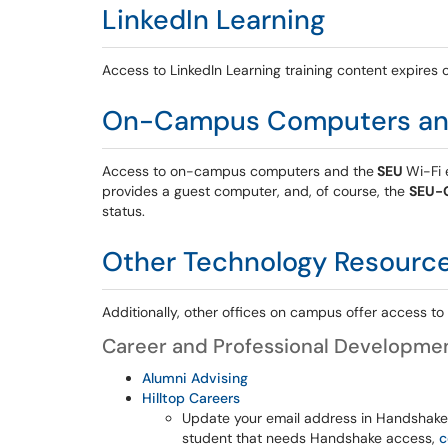
LinkedIn Learning
Access to LinkedIn Learning training content expires o
On-Campus Computers an
Access to on-campus computers and
the
SEU
Wi-Fi
e
provides a guest computer, and, of course, the
SEU-
status.
Other Technology Resourc
Additionally, other offices on campus offer access t
Career and Professional Developme
Alumni Advising
Hilltop Careers
Update your email address in Handshake to
student that needs Handshake access,
c