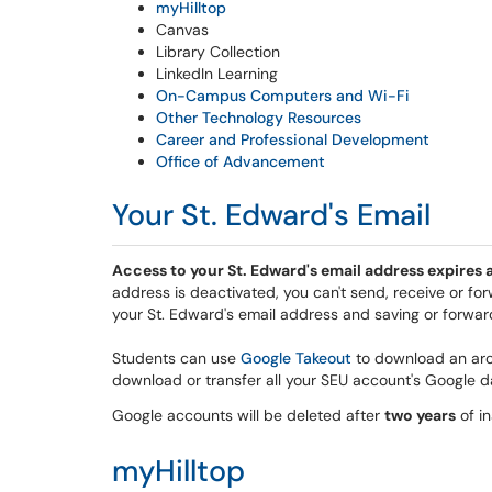
myHilltop
Canvas
Library Collection
LinkedIn Learning
On-Campus Computers and Wi-Fi
Other Technology Resources
Career and Professional Development
Office of Advancement
Your St. Edward's Email
Access to your St. Edward's email address expires a
address is deactivated, you can't send, receive or 
your St. Edward's email address and saving or forward
Students can use
Google Takeout
to download an arc
download or transfer all your SEU account's Google d
Google accounts will be deleted after
two years
of in
myHilltop