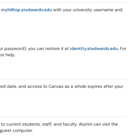
g
myhilltop.stedwards.edu
with your university username and
our password), you can restore it at
identity.stedwards.edu
. For
or help.
uled date, and access to Canvas as a whole expires after your
y to current students, staff, and faculty. Alumni can visit the
a guest computer.