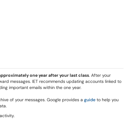
pproximately one year after your last class
. After your
forward messages. IET recommends updating accounts linked to
ing important emails within the one year.
hive of your messages. Google provides a
guide
to help you
ata.
activity.