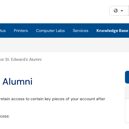
Fi
tus
Printers
Computer Labs
Services
Knowledge Base
or St. Edward's Alumni
s Alumni
l retain access to certain key pieces of your account after
ccess: