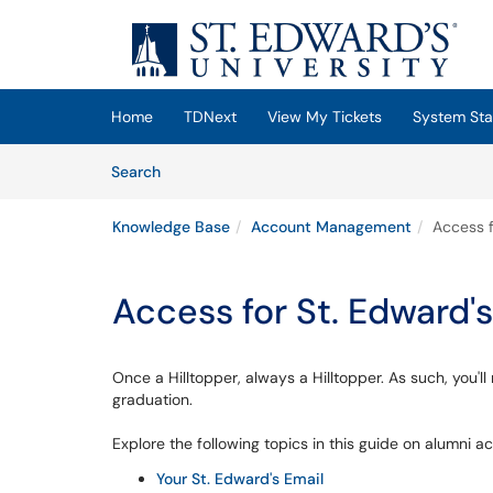
Skip to main content
(opens in a new tab)
Home
TDNext
View My Tickets
System Sta
Skip to Knowledge Base content
Articles
Search
Knowledge Base
Account Management
Access f
Access for St. Edward'
Once a Hilltopper, always a Hilltopper. As such, you'l
graduation.
Explore the following topics in this guide on alumni a
Your St. Edward's Email