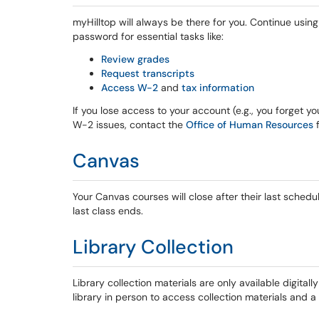
myHilltop will always be there for you. Continue usin
password for essential tasks like:
Review grades
Request transcripts
Access W-2
and
tax information
If you lose access to your account (e.g., you forget y
W-2 issues, contact the
Office of Human Resources
f
Canvas
Your Canvas courses will close after their last sched
last class ends.
Library Collection
Library collection materials are only available digitall
library in person to access collection materials and 