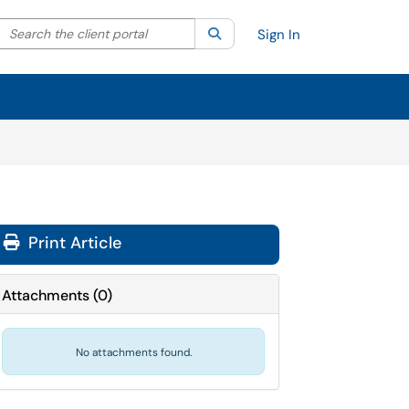
Search the client portal
lter your search by category. Current category:
Search
All
Sign In
Print Article
Attachments
(
0
)
No attachments found.