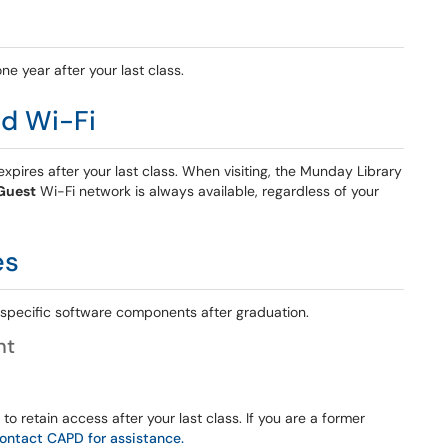
ne year after your last class.
d Wi-Fi
xpires after your last class. When visiting, the Munday Library
Guest
Wi-Fi network is always available, regardless of your
es
o specific software components after graduation.
nt
 retain access after your last class. If you are a former
ontact CAPD for assistance.