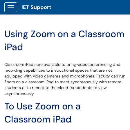
IET Support
Show Applications Menu
Using Zoom on a Classroom
iPad
Classroom iPads are available to bring videoconferencing and
recording capabilities to instructional spaces that are not
equipped with video cameras and microphones. Faculty can run
Zoom on a classroom iPad to meet synchronously with remote
students or to record to the cloud for students to view
asynchronously.
To Use Zoom on a
Classroom iPad