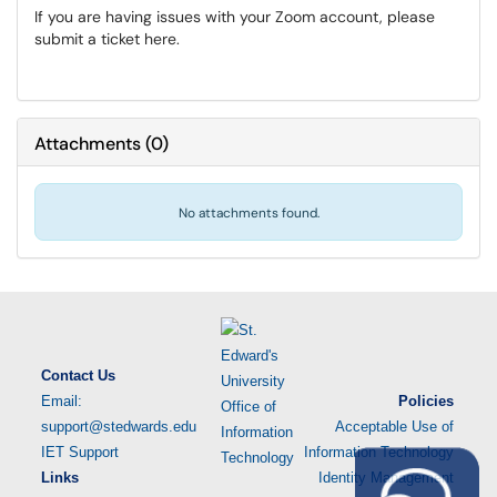
If you are having issues with your Zoom account, please
submit a ticket here.
Attachments
(
0
)
No attachments found.
Contact Us
Email:
Policies
support@stedwards.edu
Acceptable Use of
IET Support
Information Technology
Links
Identity Management