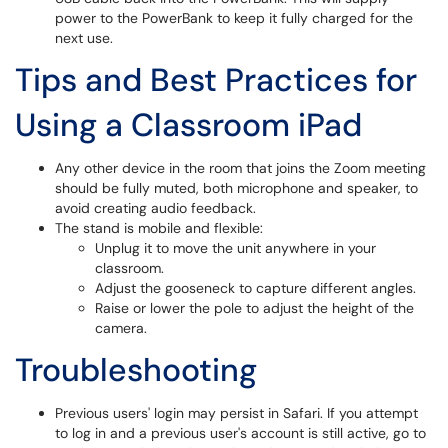
power to the PowerBank to keep it fully charged for the
next use.
Tips and Best Practices for
Using a Classroom iPad
Any other device in the room that joins the Zoom meeting
should be fully muted, both microphone and speaker, to
avoid creating audio feedback.
The stand is mobile and flexible:
Unplug it to move the unit anywhere in your
classroom.
Adjust the gooseneck to capture different angles.
Raise or lower the pole to adjust the height of the
camera.
Troubleshooting
Previous users' login may persist in Safari. If you attempt
to log in and a previous user's account is still active, go to