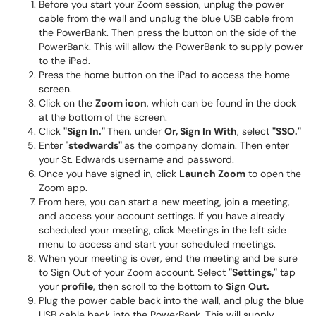
Before you start your Zoom session, unplug the power
cable from the wall and unplug the blue USB cable from
the PowerBank. Then press the button on the side of the
PowerBank. This will allow the PowerBank to supply power
to the iPad.
Press the home button on the iPad to access the home
screen.
Click on the
Zoom icon
, which can be found in the dock
at the bottom of the screen.
Click
"Sign In."
Then, under
Or, Sign In With
, select
"SSO."
Enter "
stedwards"
as the company domain. Then enter
your St. Edwards username and password.
Once you have signed in, click
Launch Zoom
to open the
Zoom app.
From here, you can start a new meeting, join a meeting,
and access your account settings. If you have already
scheduled your meeting, click Meetings in the left side
menu to access and start your scheduled meetings.
When your meeting is over, end the meeting and be sure
to Sign Out of your Zoom account. Select
"Settings,"
tap
your
profile
, then scroll to the bottom to
Sign Out.
Plug the power cable back into the wall, and plug the blue
USB cable back into the PowerBank. This will supply