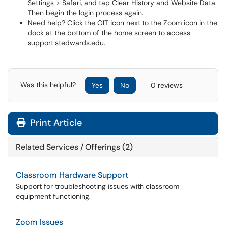
Settings > Safari, and tap Clear History and Website Data.
Then begin the login process again.
Need help? Click the OIT icon next to the Zoom icon in the
dock at the bottom of the home screen to access
support.stedwards.edu.
Was this helpful?
Yes
No
0 reviews
Print Article
Related Services / Offerings (2)
Classroom Hardware Support
Support for troubleshooting issues with classroom
equipment functioning.
Zoom Issues