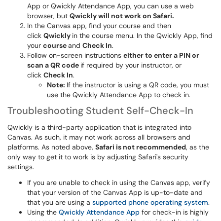
App or Qwickly Attendance App, you can use a web
browser, but
Qwickly will not work on Safari.
In the Canvas app, find your course and then
click
Qwickly
in the course menu. In the Qwickly App, find
your
course
and
Check In
.
Follow on-screen instructions
either to enter a PIN or
scan a QR code
if required by your instructor, or
click
Check In
.
Note:
If the instructor is using a QR code, you must
use the Qwickly Attendance App to check in.
Troubleshooting Student Self-Check-In
Qwickly is a third-party application that is integrated into
Canvas. As such, it may not work across all browsers and
platforms. As noted above,
Safari is not recommended
, as the
only way to get it to work is by adjusting Safari's security
settings.
If you are unable to check in using the Canvas app, verify
that your version of the Canvas App is up-to-date and
that you are using a
supported phone operating system
.
Using the
Qwickly Attendance App
for check-in is highly