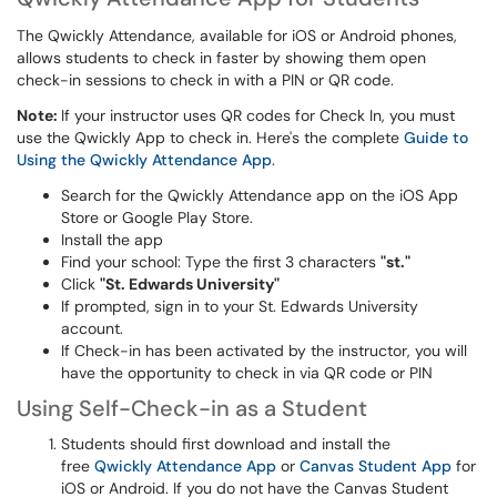
The Qwickly Attendance, available for iOS or Android phones,
allows students to check in faster by showing them open
check-in sessions to check in with a PIN or QR code.
Note:
If your instructor uses QR codes for Check In, you must
use the Qwickly App to check in. Here's the complete
Guide to
Using the Qwickly Attendance App
.
Search for the Qwickly Attendance app on the iOS App
Store or Google Play Store.
Install the app
Find your school: Type the first 3 characters
"st."
Click
"St. Edwards University"
If prompted, sign in to your St. Edwards University
account.
If Check-in has been activated by the instructor, you will
have the opportunity to check in via QR code or PIN
Using Self-Check-in as a Student
Students should first download and install the
free
Qwickly Attendance App
or
Canvas Student App
for
iOS or Android. If you do not have the Canvas Student