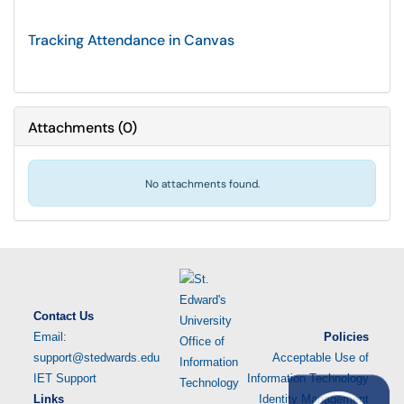
Tracking Attendance in Canvas
Attachments
(
0
)
No attachments found.
Contact Us
Email:
Policies
support@stedwards.edu
Acceptable Use of
IET Support
Information Technology
Links
Identity Management