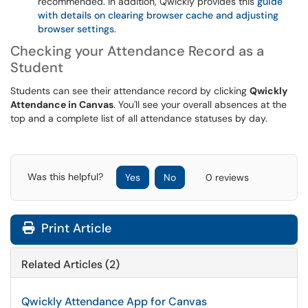
recommended. In addition, Qwickly provides this
guide
with details on clearing browser cache and adjusting
browser settings
.
Checking your Attendance Record as a
Student
Students can see their attendance record by clicking
Qwickly
Attendance in Canvas
. You'll see your overall absences at the
top and a complete list of all attendance statuses by day.
Was this helpful?
Yes
No
0 reviews
Print Article
Related Articles (2)
Qwickly Attendance App for Canvas