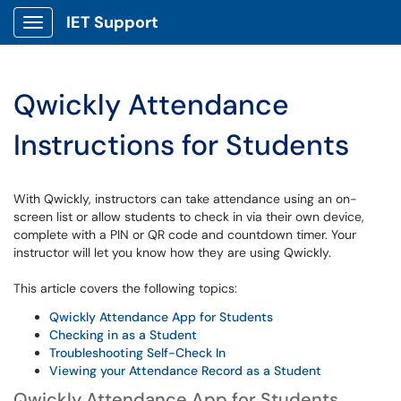
IET Support
Show Applications Menu
Qwickly Attendance
Instructions for Students
With Qwickly, instructors can take attendance using an on-
screen list or allow students to check in via their own device,
complete with a PIN or QR code and countdown timer. Your
instructor will let you know how they are using Qwickly.
This article covers the following topics:
Qwickly Attendance App for Students
Checking in as a Student
Troubleshooting Self-Check In
Viewing your Attendance Record as a Student
Qwickly Attendance App for Students